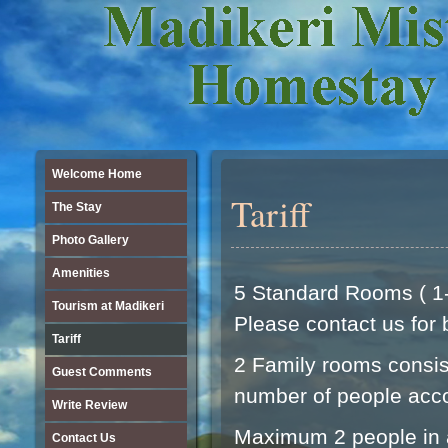
Welcome Home
Tariff
The Stay
Photo Gallery
Amenities
5 Standard Rooms ( 1- g
Tourism at Madikeri
Please contact us for 
Tariff
2 Family rooms consis
Guest Comments
number of people ac
Write Review
Maximum 2 people in 
Contact Us