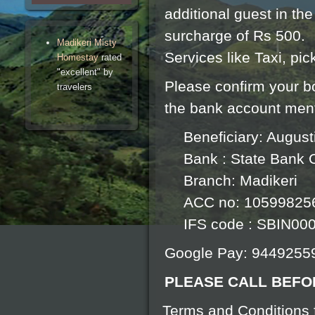
additional guest in th
surcharge of Rs 500.
Madikeri Misty
Services like Taxi, pi
Homestay
rated
"excellent" by
Please confirm your b
travelers
the bank account men
Beneficiary: Augus
Bank : State Bank O
Branch: Madikeri
ACC no: 10599825
IFS code : SBIN00
Google Pay: 9449255
PLEASE CALL BEFO
Terms and Conditions f