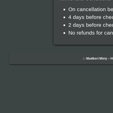
On cancellation be
4 days before che
2 days before chec
No refunds for can
: : Madikeri Misty – 